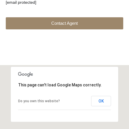
[email protected]
Contact Agent
This page can't load Google Maps correctly.
OK
Do you own this website?