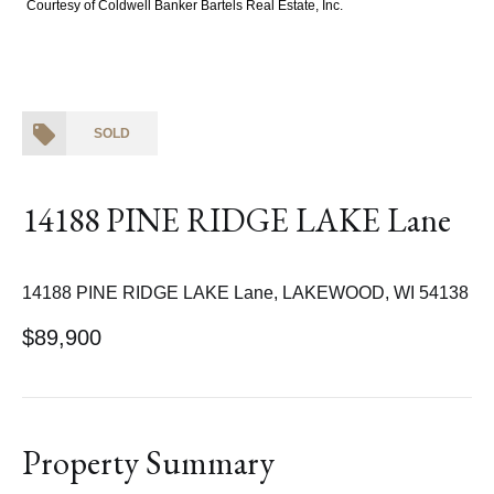
Courtesy of Coldwell Banker Bartels Real Estate, Inc.
SOLD
14188 PINE RIDGE LAKE Lane
14188 PINE RIDGE LAKE Lane, LAKEWOOD, WI 54138
$89,900
Property Summary