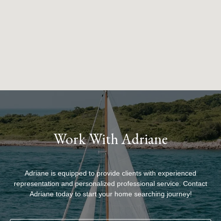
Work With Adriane
Adriane is equipped to provide clients with experienced
representation and personalized professional service. Contact
Adriane today to start your home searching journey!