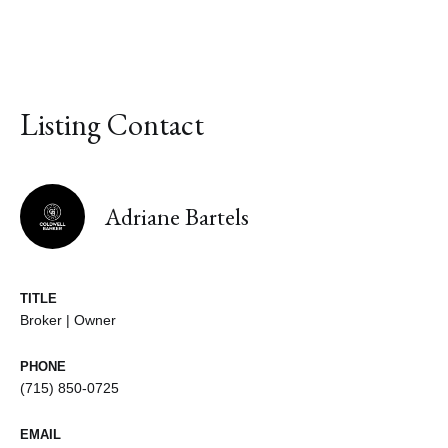
Listing Contact
Adriane Bartels
TITLE
Broker | Owner
PHONE
(715) 850-0725
EMAIL