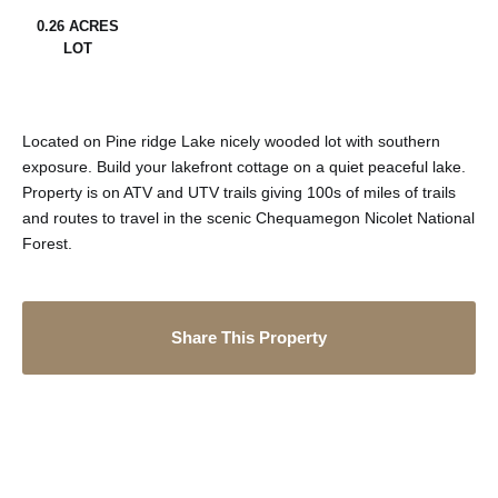
0.26 ACRES
LOT
Located on Pine ridge Lake nicely wooded lot with southern
exposure. Build your lakefront cottage on a quiet peaceful lake.
Property is on ATV and UTV trails giving 100s of miles of trails
and routes to travel in the scenic Chequamegon Nicolet National
Forest.
Share This Property