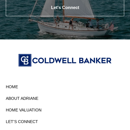
Let's Connect
HOME
ABOUT ADRIANE
HOME VALUATION
LET'S CONNECT