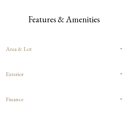
Features & Amenities
Area & Lot
Exterior
Finance