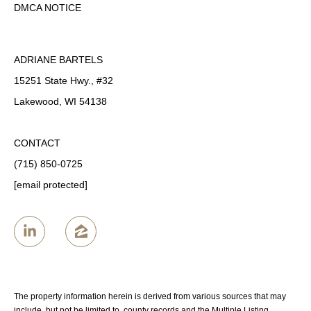
DMCA NOTICE
ADRIANE BARTELS
15251 State Hwy., #32
Lakewood, WI 54138
CONTACT
(715) 850-0725
[email protected]
The property information herein is derived from various sources that may
include, but not be limited to, county records and the Multiple Listing