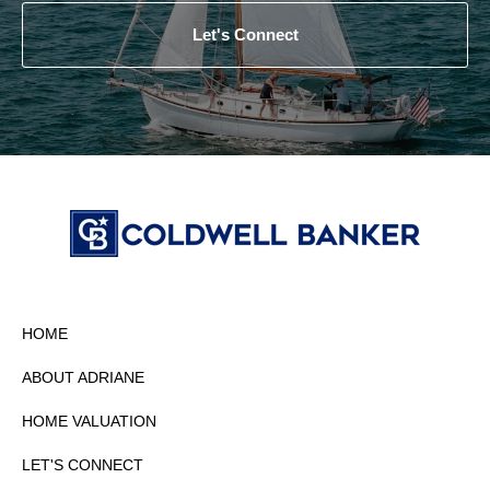
Let's Connect
HOME
ABOUT ADRIANE
HOME VALUATION
LET'S CONNECT