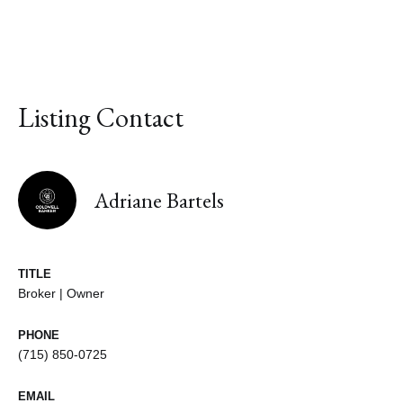
Listing Contact
Adriane Bartels
TITLE
Broker | Owner
PHONE
(715) 850-0725
EMAIL