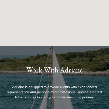
Work With Adriane
Adriane is equipped to provide clients with experienced
representation and personalized professional service. Contact
Adriane today to start your home searching journey!