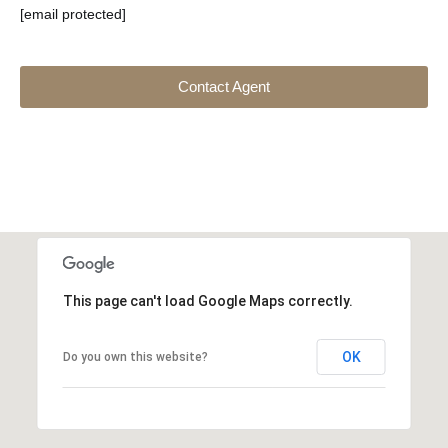
[email protected]
Contact Agent
This page can't load Google Maps correctly.
OK
Do you own this website?