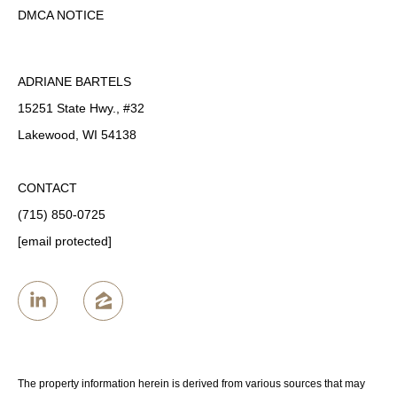
DMCA NOTICE
ADRIANE BARTELS
15251 State Hwy., #32
Lakewood, WI 54138
CONTACT
(715) 850-0725
[email protected]
The property information herein is derived from various sources that may