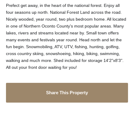
Prefect get away, in the heart of the national forest. Enjoy all
four seasons up north. National Forest Land across the road.
Nicely wooded, year round, two plus bedroom home. All located
in one of Northern Oconto County's most popular areas. Many
lakes, rivers and streams located near by. Small town offers
many events and festivals year round. Head north and let the
fun begin. Snowmobiling, ATV, UTV, fishing, hunting, golfing,
cross country skiing, snowshoeing, hiking, biking, swimming,
walking and much more. Shed included for storage 14'2"x8'3".
All out your front door waiting for you!
Share This Property