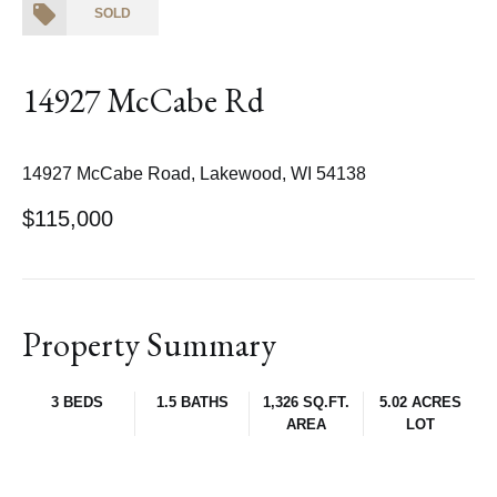
SOLD
14927 McCabe Rd
14927 McCabe Road, Lakewood, WI 54138
$115,000
Property Summary
3 BEDS
1.5 BATHS
1,326 SQ.FT.
5.02 ACRES
AREA
LOT