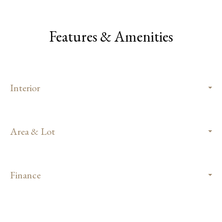
Features & Amenities
Interior
Area & Lot
Finance