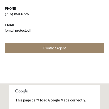
PHONE
(715) 850-0725
EMAIL
[email protected]
Contact Agent
This page can't load Google Maps correctly.