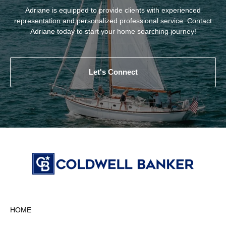
Adriane is equipped to provide clients with experienced
representation and personalized professional service. Contact
Adriane today to start your home searching journey!
Let's Connect
HOME