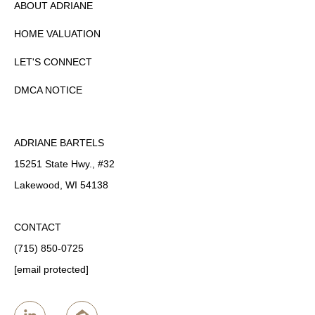
ABOUT ADRIANE
HOME VALUATION
LET'S CONNECT
DMCA NOTICE
ADRIANE BARTELS
15251 State Hwy., #32
Lakewood, WI 54138
CONTACT
(715) 850-0725
[email protected]