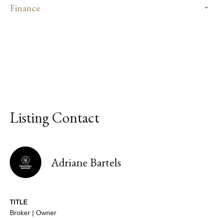
Finance
Listing Contact
Adriane Bartels
TITLE
Broker | Owner