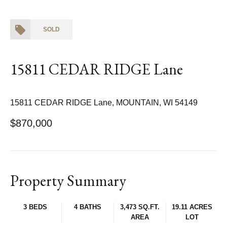
SOLD
15811 CEDAR RIDGE Lane
15811 CEDAR RIDGE Lane, MOUNTAIN, WI 54149
$870,000
Property Summary
3 BEDS
4 BATHS
3,473 SQ.FT.
19.11 ACRES
AREA
LOT