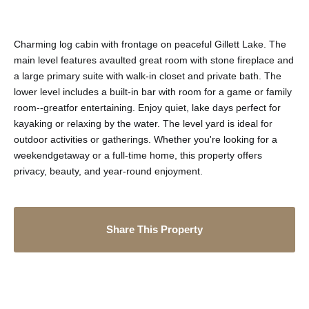
Charming log cabin with frontage on peaceful Gillett Lake. The
main level features avaulted great room with stone fireplace and
a large primary suite with walk-in closet and private bath. The
lower level includes a built-in bar with room for a game or family
room--greatfor entertaining. Enjoy quiet, lake days perfect for
kayaking or relaxing by the water. The level yard is ideal for
outdoor activities or gatherings. Whether you're looking for a
weekendgetaway or a full-time home, this property offers
privacy, beauty, and year-round enjoyment.
Share This Property