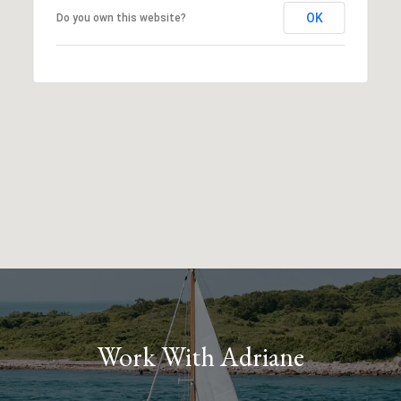
OK
Do you own this website?
Work With Adriane