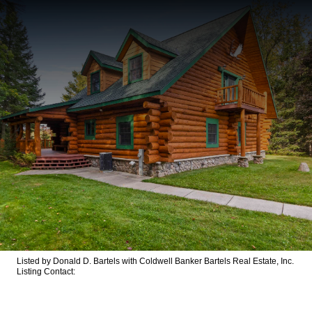
Listed by Donald D. Bartels with Coldwell Banker Bartels Real Estate, Inc.
Listing Contact: