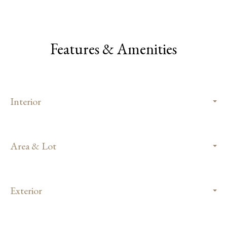
Features & Amenities
Interior
Area & Lot
Exterior