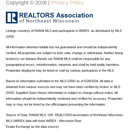
Copyright ©
2026
|
Privacy Policy
Listings courtesy of
RANW MLS and participants in WIREX
as distributed by MLS
GRID
All information deemed reliable but not guaranteed and should be independently
verified. All properties are subject to prior sale, change or withdrawal. Neither listing
broker(s) nor Adriane Bartels
nor RANW MLS
shall be responsible for any
typographical errors, misinformation, misprints and shall be held totally harmless.
Properties displayed may be listed or sold by various participants in the MLS.
Based on information submitted to the MLS GRID as of 5/28/2026. All data is
obtained from various sources and may not have been verified by broker or MLS
GRID. Supplied Open House Information is subject to change without notice. All
information should be independently reviewed and verified for accuracy. Properties
may or may not be listed by the office/agent presenting the information.
Source of Data: RANW MLS -OR- REALTORS Association of Northeast Wisconsin
MLS (WIREX data will show WIREX - Wisconsin Real
Estate Exchange as the data source)