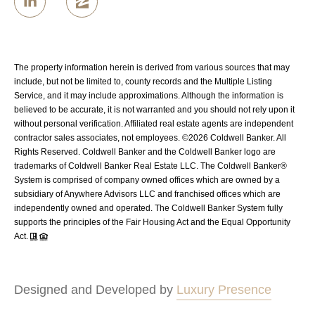
The property information herein is derived from various sources that may
include, but not be limited to, county records and the Multiple Listing
Service, and it may include approximations. Although the information is
believed to be accurate, it is not warranted and you should not rely upon it
without personal verification. Affiliated real estate agents are independent
contractor sales associates, not employees. ©
2026
Coldwell Banker. All
Rights Reserved. Coldwell Banker and the Coldwell Banker logo are
trademarks of Coldwell Banker Real Estate LLC. The Coldwell Banker®
System is comprised of company owned offices which are owned by a
subsidiary of Anywhere Advisors LLC and franchised offices which are
independently owned and operated. The Coldwell Banker System fully
supports the principles of the Fair Housing Act and the Equal Opportunity
Act.
Designed and Developed by
Luxury Presence